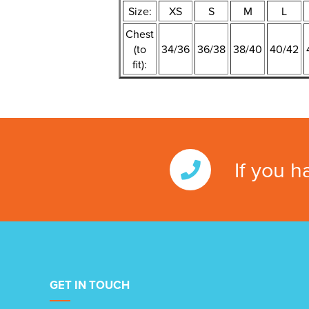
Size:
XS
S
M
L
Chest
(to
34/36
36/38
38/40
40/42
fit):
If you h
GET IN TOUCH