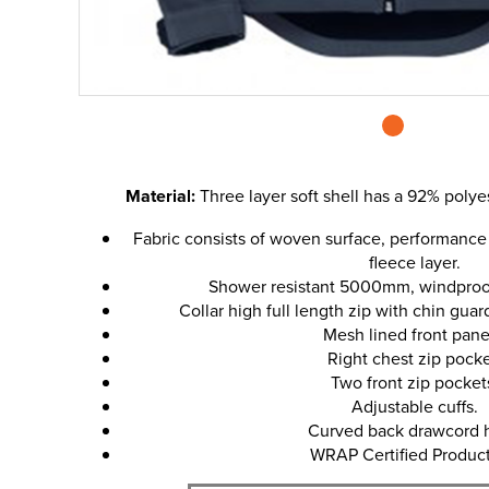
Material:
Three layer soft shell has a 92% polye
Fabric consists of woven surface, performanc
fleece layer.
Shower resistant 5000mm, windproof
Collar high full length zip with chin guar
Mesh lined front pane
Right chest zip pocke
Two front zip pocket
Adjustable cuffs.
Curved back drawcord 
WRAP Certified Product