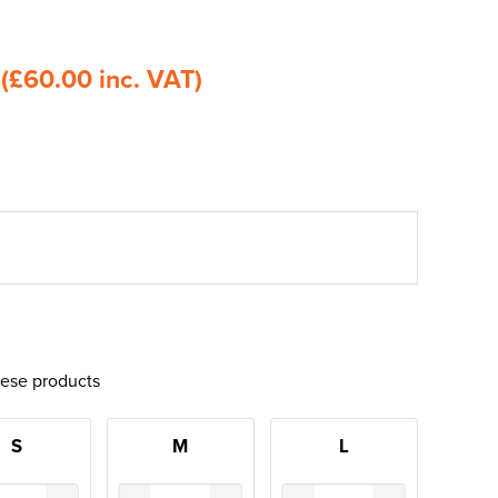
0
(£60.00 inc. VAT)
hese products
S
M
L