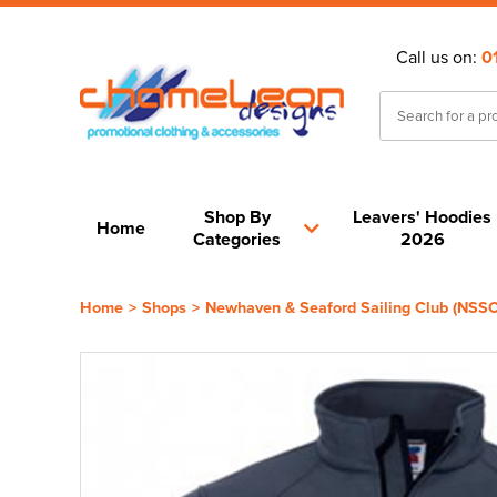
Call us on:
0
Shop By
Leavers' Hoodies
Home
Categories
2026
Home
>
Shops
>
Newhaven & Seaford Sailing Club (NSSC