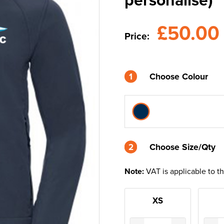
£50.0
Price:
1
Choose Colour
2
2
Choose Size/Qty
Note:
VAT is applicable to t
XS