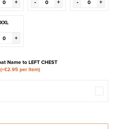
+
-
+
-
+
XXL
+
 Boat Name to LEFT CHEST
o
(+£2.95 per item)