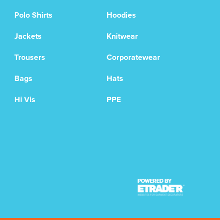
Polo Shirts
Hoodies
Jackets
Knitwear
Trousers
Corporatewear
Bags
Hats
Hi Vis
PPE