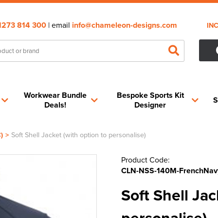
1273 814 300
| email
info@chameleon-designs.com
IN
Workwear Bundle
Bespoke Sports Kit
S
Deals!
Designer
)
>
Soft Shell Jacket (with option to personalise)
Product Code:
CLN-NSS-140M-FrenchNav
Soft Shell Jac
personalise)