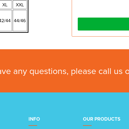
XL
XXL
42/44
44/46
ave any questions, please call us
INFO
OUR PRODUCTS