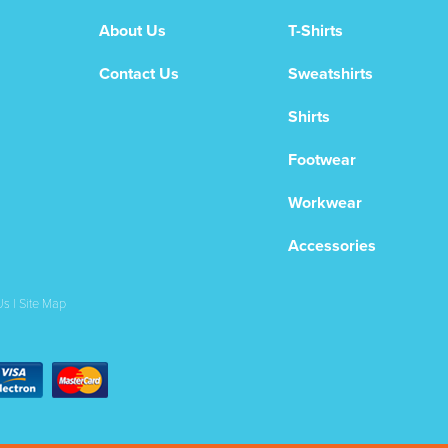
About Us
T-Shirts
Contact Us
Sweatshirts
Shirts
Footwear
Workwear
Accessories
Us
|
Site Map