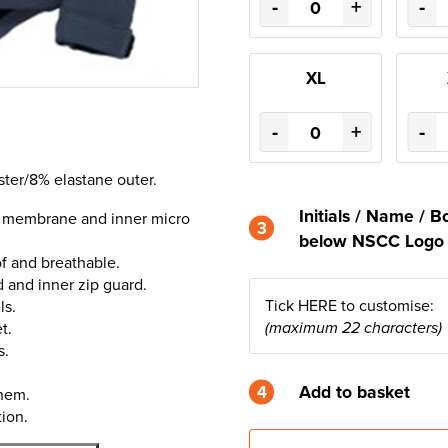
-
+
-
XL
-
+
-
ster/8% elastane outer.
Initials / Name /
e membrane and inner micro
3
below NSCC Log
 and breathable.
d and inner zip guard.
Tick HERE to customise:
ls.
t.
(maximum 22 characters)
s.
4
Add to basket
hem.
ion.