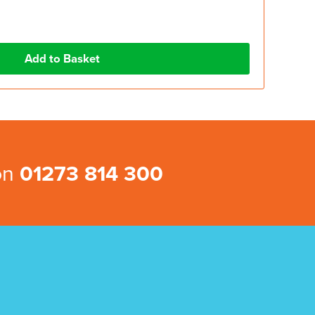
 on
01273 814 300