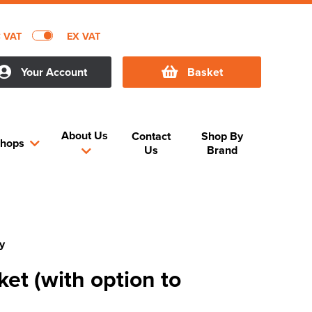
C VAT
EX VAT
Your Account
Basket
About Us
Contact
Shop By
hops
Us
Brand
y
ket (with option to