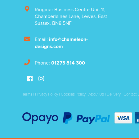
Ringmer Business Centre Unit 11
,
Chamberlaines Lane
,
Lewes
,
East
Sussex
,
BN8 5NF
Email:
info@chameleon-
designs.com
Phone:
01273 814 300
Terms
|
Privacy Policy
|
Cookies Policy
|
About Us
|
Delivery
|
Contact 