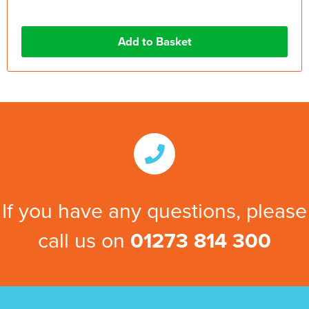
If you have any questions, please
call us on
01273 814 300