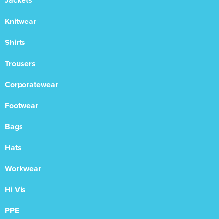
Jackets
Knitwear
Shirts
Trousers
Corporatewear
Footwear
Bags
Hats
Workwear
Hi Vis
PPE