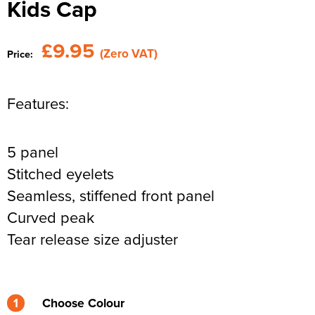
Kids Cap
Newhaven & Seaford Sailing Club (NSSC)
Women's Hi Vis Jackets
Eridge Junior Pony Club
£9.95
(Zero VAT)
Price:
Jennifer Yhip School of Dance
Crowborough & District Anglers Association
Features:
Banners
5 panel
Bespoke Printed Signs - Correx, Foamex & Aluminium Di
Stitched eyelets
Bond
Seamless, stiffened front panel
Lewes Borough Bonfire Society
Curved peak
Tear release size adjuster
1
Choose Colour