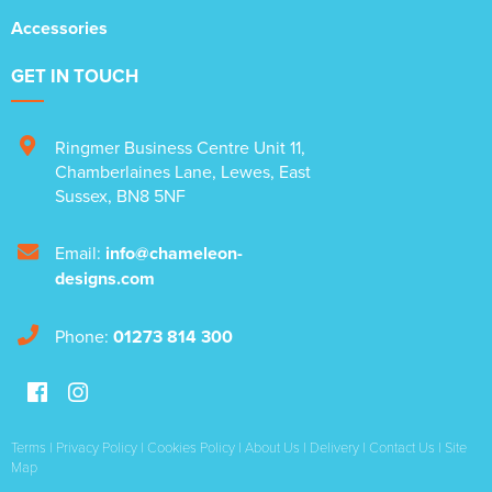
Accessories
GET IN TOUCH
Ringmer Business Centre Unit 11
,
Chamberlaines Lane
,
Lewes
,
East
Sussex
,
BN8 5NF
Email:
info@chameleon-
designs.com
Phone:
01273 814 300
Terms
|
Privacy Policy
|
Cookies Policy
|
About Us
|
Delivery
|
Contact Us
|
Site
Map