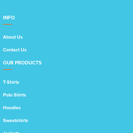
INFO
About Us
Contact Us
OUR PRODUCTS
T-Shirts
Polo Shirts
Hoodies
Sweatshirts