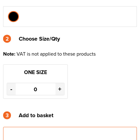
2
2
Choose Size/Qty
Note:
VAT is not applied to these products
ONE SIZE
-
+
3
Add to basket