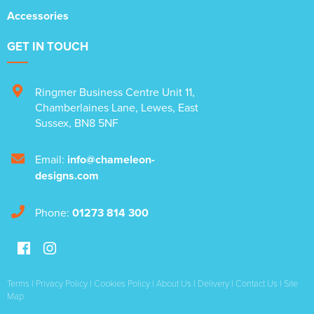
Accessories
GET IN TOUCH
Ringmer Business Centre Unit 11
,
Chamberlaines Lane
,
Lewes
,
East
Sussex
,
BN8 5NF
Email:
info@chameleon-
designs.com
Phone:
01273 814 300
Terms
|
Privacy Policy
|
Cookies Policy
|
About Us
|
Delivery
|
Contact Us
|
Site
Map