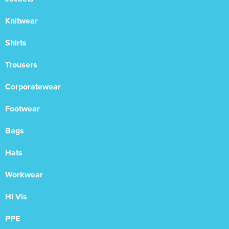
Knitwear
Shirts
Trousers
Corporatewear
Footwear
Bags
Hats
Workwear
Hi Vis
PPE