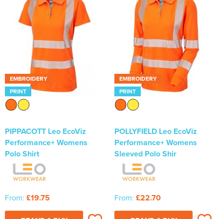
Newhaven & Seaford Sailing Club (NSSC)
Women's Hi Vis Jackets
Eridge Junior Pony Club
Jennifer Yhip School of Dance
Crowborough & District Anglers Association
EMBROIDERY
EMBROIDERY
Banners
PRINT
PRINT
Bespoke Printed Signs - Correx, Foamex & Aluminium Di
Bond
PIPPACOTT Leo EcoViz
POLLYFIELD Leo EcoViz
Performance+ Womens
Performance+ Womens
Lewes Borough Bonfire Society
Polo Shirt
Sleeved Polo Shir
From:
£19.75
From:
£22.70