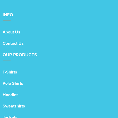
INFO
About Us
Contact Us
OUR PRODUCTS
T-Shirts
Polo Shirts
Hoodies
Sweatshirts
Jackets