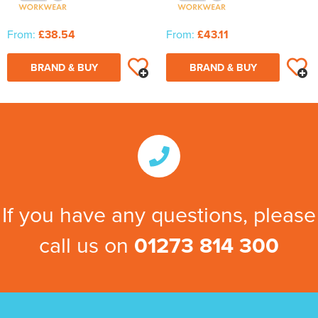
From:
£38.54
From:
£43.11
BRAND & BUY
BRAND & BUY
If you have any questions, please
call us on
01273 814 300