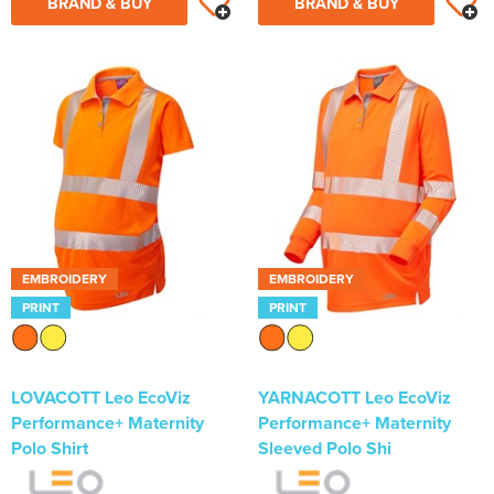
BRAND & BUY
BRAND & BUY
EMBROIDERY
EMBROIDERY
PRINT
PRINT
LOVACOTT Leo EcoViz
YARNACOTT Leo EcoViz
Performance+ Maternity
Performance+ Maternity
Polo Shirt
Sleeved Polo Shi