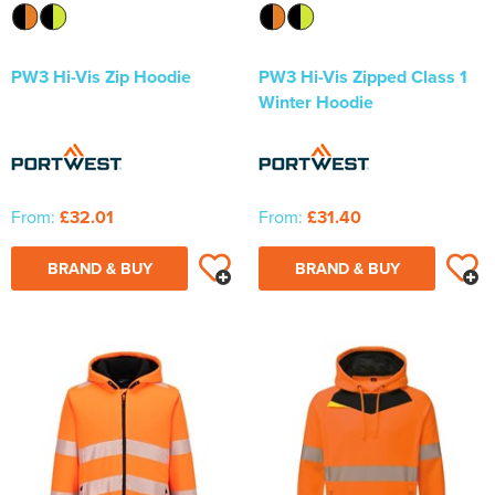
PW3 Hi-Vis Zip Hoodie
PW3 Hi-Vis Zipped Class 1
Winter Hoodie
From:
£32.01
From:
£31.40
BRAND & BUY
BRAND & BUY