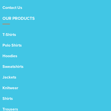
Contact Us
OUR PRODUCTS
T-Shirts
Polo Shirts
Hoodies
Sweatshirts
Jackets
Knitwear
Shirts
Trousers