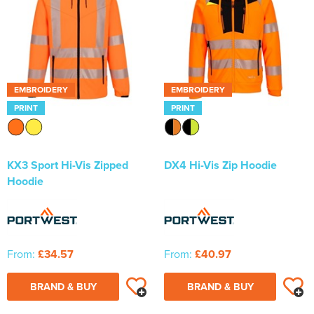
EMBROIDERY
EMBROIDERY
PRINT
PRINT
KX3 Sport Hi-Vis Zipped
DX4 Hi-Vis Zip Hoodie
Hoodie
From:
£34.57
From:
£40.97
BRAND & BUY
BRAND & BUY