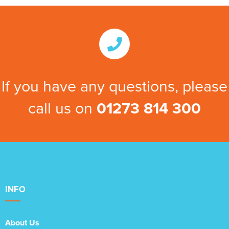
If you have any questions, please
call us on
01273 814 300
INFO
About Us