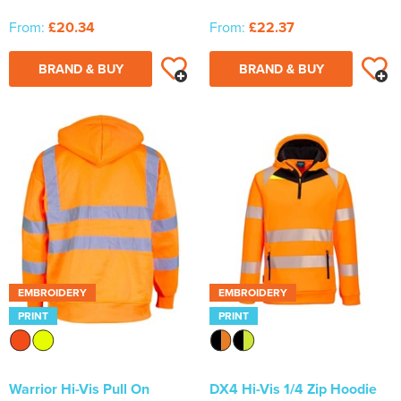
From:
£20.34
From:
£22.37
BRAND & BUY
BRAND & BUY
EMBROIDERY
EMBROIDERY
PRINT
PRINT
Warrior Hi-Vis Pull On
DX4 Hi-Vis 1/4 Zip Hoodie