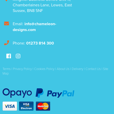
Chamberlaines Lane
,
Lewes
,
East
Sussex
,
BN8 5NF
Email:
info@chameleon-
designs.com
Phone:
01273 814 300
Terms
|
Privacy Policy
|
Cookies Policy
|
About Us
|
Delivery
|
Contact Us
|
Site
Map