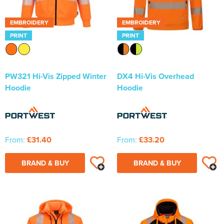
EMBROIDERY
EMBROIDERY
PRINT
PRINT
PW321 Hi-Vis Zipped Winter
DX4 Hi-Vis Overhead
Hoodie
Hoodie
From:
£31.40
From:
£33.20
BRAND & BUY
BRAND & BUY