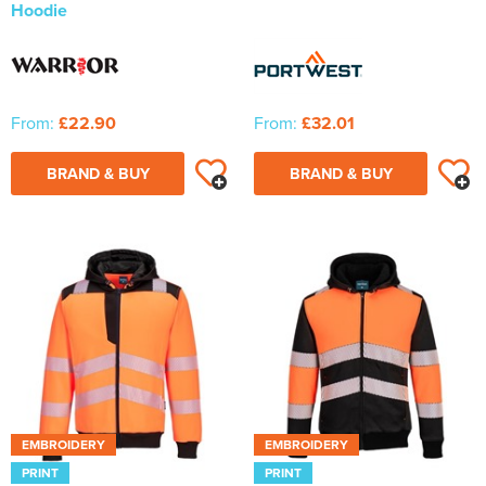
Hoodie
From:
£22.90
From:
£32.01
BRAND & BUY
BRAND & BUY
EMBROIDERY
EMBROIDERY
PRINT
PRINT