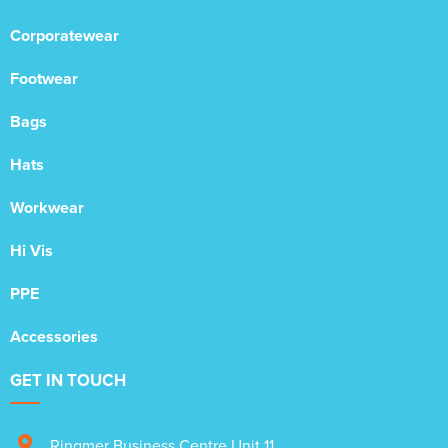
Corporatewear
Footwear
Bags
Hats
Workwear
Hi Vis
PPE
Accessories
GET IN TOUCH
Ringmer Business Centre Unit 11
,