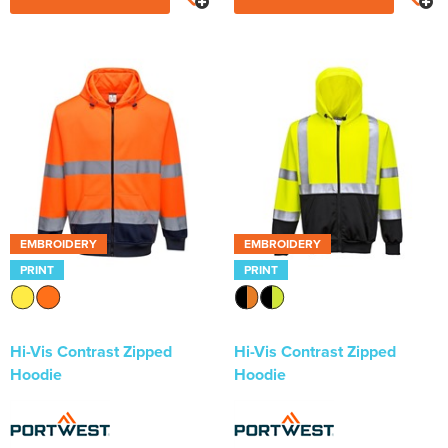
EMBROIDERY
EMBROIDERY
PRINT
PRINT
Hi-Vis Contrast Zipped
Hi-Vis Contrast Zipped
Hoodie
Hoodie