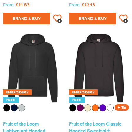
From:
£11.83
From:
£12.13
BRAND & BUY
BRAND & BUY
EMBROIDERY
EMBROIDERY
PRINT
PRINT
+ 15
Fruit of the Loom
Fruit of the Loom Classic
Lightweight Hooded
Hooded Sweatshirt