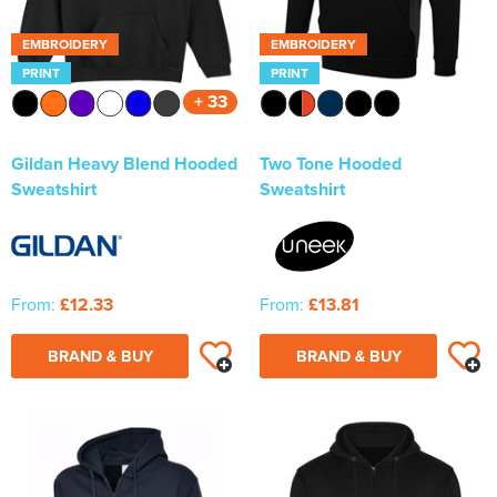
EMBROIDERY
EMBROIDERY
PRINT
PRINT
+ 33
Gildan Heavy Blend Hooded
Two Tone Hooded
Sweatshirt
Sweatshirt
From:
£12.33
From:
£13.81
BRAND & BUY
BRAND & BUY