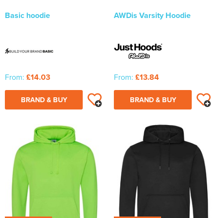
Basic hoodie
AWDis Varsity Hoodie
From:
£14.03
From:
£13.84
BRAND & BUY
BRAND & BUY