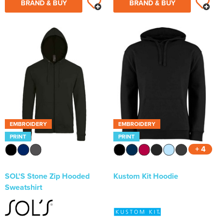
BRAND & BUY
BRAND & BUY
EMBROIDERY
EMBROIDERY
PRINT
PRINT
+ 4
SOL'S Stone Zip Hooded
Kustom Kit Hoodie
Sweatshirt