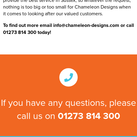
provide the best service in Sussex, so whatever the request,
nothing is too big or too small for Chameleon Designs when
it comes to looking after our valued customers.
To find out more email info@chameleon-designs.com or call
01273 814 300 today!
If you have any questions, please
call us on
01273 814 300