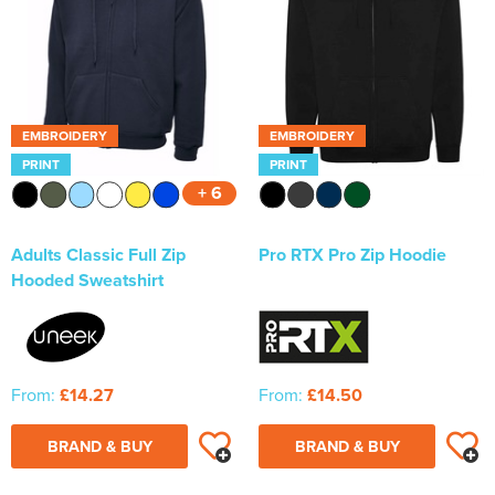
EMBROIDERY
EMBROIDERY
PRINT
PRINT
+ 6
Adults Classic Full Zip
Pro RTX Pro Zip Hoodie
Hooded Sweatshirt
From:
£14.27
From:
£14.50
BRAND & BUY
BRAND & BUY