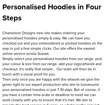
Personalised Hoodies in Four
Steps
Chameleon Designs new site makes ordering your
personalised hoodies simply & easy. We can have you
checked out and your embroidered or printed hoodies on the
way in just a few simple clicks. Our site offers the easiest
online service across Sussex.
Simply select your personalised hoodies from our range, pick
your colour & size from our range, add your logo/artwork and
checkout. It's really that simple... Our team will then be in
touch with a visual proof for you.
Then only once you are happy with the artwork we give the
green light to our expert production who aim to turnaround
your personalised hoodies in just 7-10 days. But of course, if
you have a certain time-scale or deadline to meet we can
work closely with you to ensure that it's met. We aim to