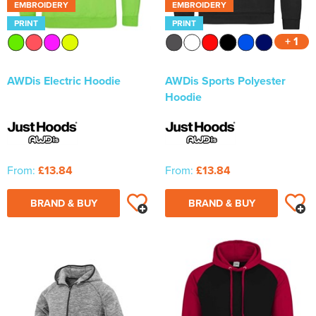
EMBROIDERY
EMBROIDERY
PRINT
PRINT
+ 1
AWDis Electric Hoodie
AWDis Sports Polyester
Hoodie
From:
£13.84
From:
£13.84
BRAND & BUY
BRAND & BUY