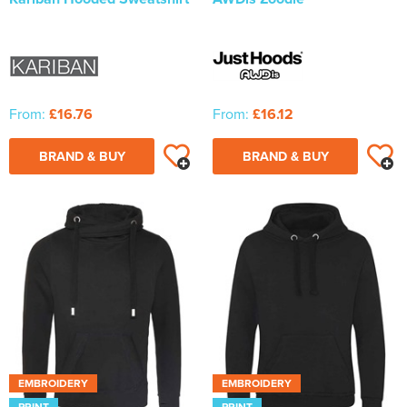
From:
£16.76
From:
£16.12
BRAND & BUY
BRAND & BUY
EMBROIDERY
EMBROIDERY
PRINT
PRINT