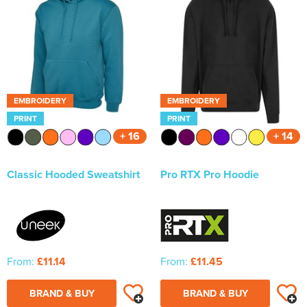
EMBROIDERY
EMBROIDERY
PRINT
PRINT
+ 16
+ 14
Classic Hooded Sweatshirt
Pro RTX Pro Hoodie
From:
£11.14
From:
£11.45
BRAND & BUY
BRAND & BUY