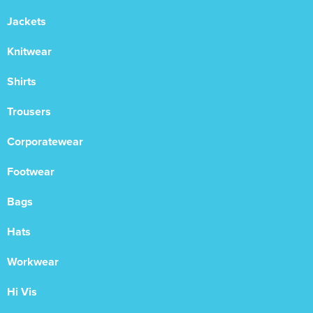
Jackets
Knitwear
Shirts
Trousers
Corporatewear
Footwear
Bags
Hats
Workwear
Hi Vis