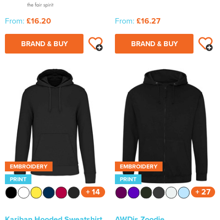
From:
£16.20
From:
£16.27
BRAND & BUY
BRAND & BUY
EMBROIDERY
EMBROIDERY
PRINT
PRINT
+ 14
+ 27
Kariban Hooded Sweatshirt
AWDis Zoodie