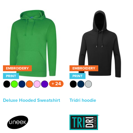
EMBROIDERY
EMBROIDERY
PRINT
PRINT
+ 24
Deluxe Hooded Sweatshirt
Tridri hoodie