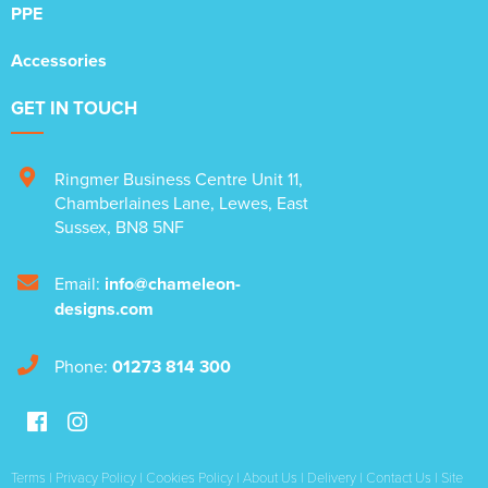
PPE
Accessories
GET IN TOUCH
Ringmer Business Centre Unit 11
,
Chamberlaines Lane
,
Lewes
,
East
Sussex
,
BN8 5NF
Email:
info@chameleon-
designs.com
Phone:
01273 814 300
Terms
|
Privacy Policy
|
Cookies Policy
|
About Us
|
Delivery
|
Contact Us
|
Site