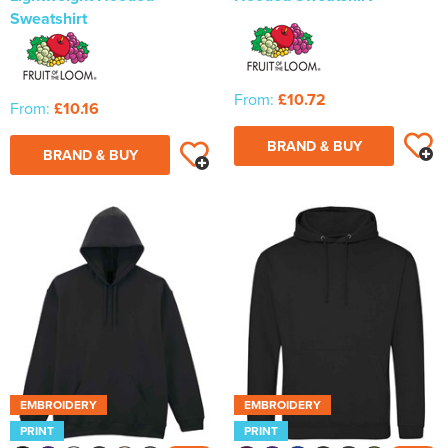
Sweatshirt
From:
£10.72
From:
£10.16
BRAND & BUY
BRAND & BUY
EMBROIDERY
EMBROIDERY
PRINT
PRINT