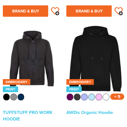
BRAND & BUY
BRAND & BUY
EMBROIDERY
EMBROIDERY
PRINT
PRINT
+ 9
TUFFSTUFF PRO WORK
AWDis Organic Hoodie
HOODIE