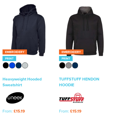
EMBROIDERY
EMBROIDERY
PRINT
PRINT
Heavyweight Hooded
TUFFSTUFF HENDON
Sweatshirt
HOODIE
From:
£15.19
From:
£15.19