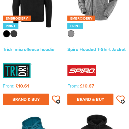
Newhaven & Seaford Sailing Club (NSSC)
Women's Hi Vis Jackets
Eridge Junior Pony Club
EMBROIDERY
EMBROIDERY
PRINT
PRINT
Jennifer Yhip School of Dance
Crowborough & District Anglers Association
Tridri microfleece hoodie
Spiro Hooded T-Shirt Jacket
Banners
Bespoke Printed Signs - Correx, Foamex & Aluminium Di
Bond
Lewes Borough Bonfire Society
From:
£10.61
From:
£10.67
BRAND & BUY
BRAND & BUY