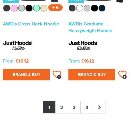
+ 6
AWDis Cross Neck Hoodie
AWDis Graduate
Heavyweight Hoodie
From:
£16.12
From:
£16.12
BRAND & BUY
BRAND & BUY
1
2
3
4