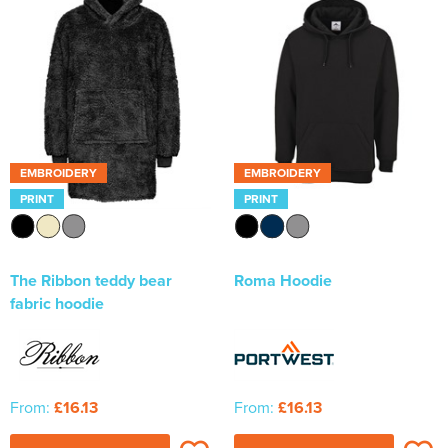
EMBROIDERY
EMBROIDERY
PRINT
PRINT
The Ribbon teddy bear
Roma Hoodie
fabric hoodie
From:
£16.13
From:
£16.13