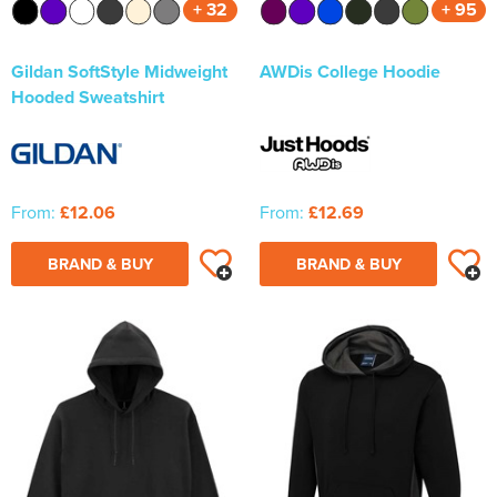
+ 32
+ 95
Gildan SoftStyle Midweight
AWDis College Hoodie
Hooded Sweatshirt
From:
£12.06
From:
£12.69
BRAND & BUY
BRAND & BUY