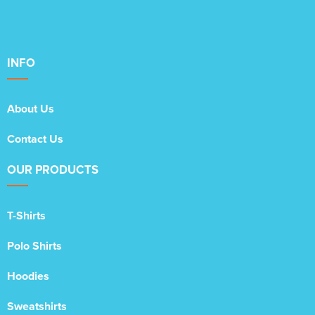
INFO
About Us
Contact Us
OUR PRODUCTS
T-Shirts
Polo Shirts
Hoodies
Sweatshirts