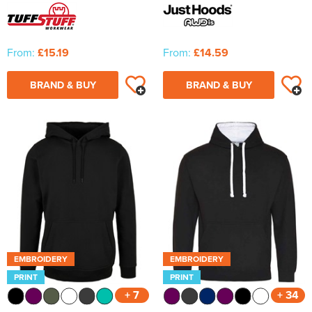
From:
£15.19
From:
£14.59
BRAND & BUY
BRAND & BUY
EMBROIDERY
EMBROIDERY
PRINT
PRINT
+ 7
+ 34