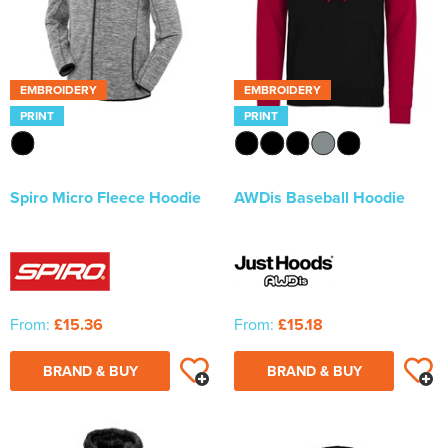
EMBROIDERY
EMBROIDERY
PRINT
PRINT
Spiro Micro Fleece Hoodie
AWDis Baseball Hoodie
From:
£15.36
From:
£15.18
BRAND & BUY
BRAND & BUY