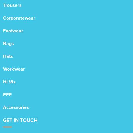
Trousers
Corporatewear
Footwear
Bags
Hats
Workwear
Hi Vis
PPE
Accessories
GET IN TOUCH