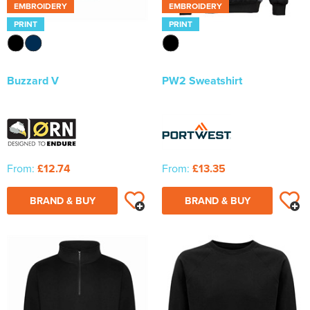
EMBROIDERY
EMBROIDERY
PRINT
PRINT
Buzzard V
PW2 Sweatshirt
From:
£12.74
From:
£13.35
BRAND & BUY
BRAND & BUY