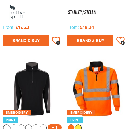
From:
£17.53
From:
£18.34
BRAND & BUY
BRAND & BUY
EMBROIDERY
EMBROIDERY
PRINT
PRINT
+ 1