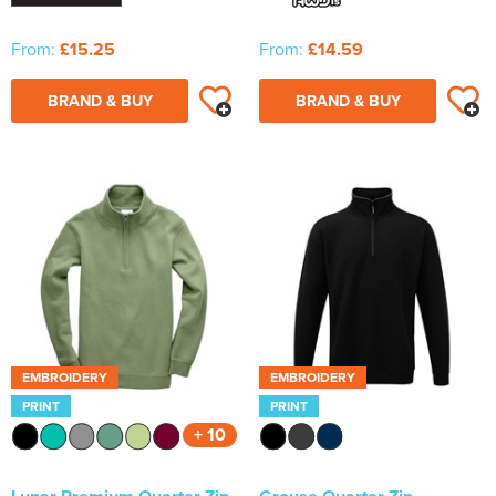
From:
£15.25
From:
£14.59
BRAND & BUY
BRAND & BUY
EMBROIDERY
EMBROIDERY
PRINT
PRINT
+ 10