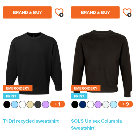
BRAND & BUY
BRAND & BUY
EMBROIDERY
EMBROIDERY
PRINT
PRINT
+ 1
+ 9
TriDri recycled sweatshirt
SOL'S Unisex Columbia
Sweatshirt