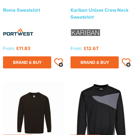
Roma Sweatshirt
Kariban Unisex Crew Neck
Sweatshirt
From:
£11.83
From:
£12.67
BRAND & BUY
BRAND & BUY