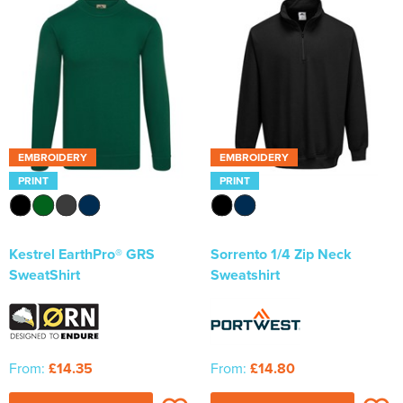
EMBROIDERY
EMBROIDERY
PRINT
PRINT
Kestrel EarthPro® GRS
Sorrento 1/4 Zip Neck
SweatShirt
Sweatshirt
From:
£14.35
From:
£14.80