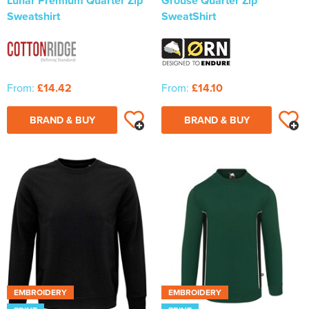
Lunar Premium Quarter Zip
Grouse Quarter Zip
Sweatshirt
SweatShirt
From:
£14.42
From:
£14.10
BRAND & BUY
BRAND & BUY
EMBROIDERY
EMBROIDERY