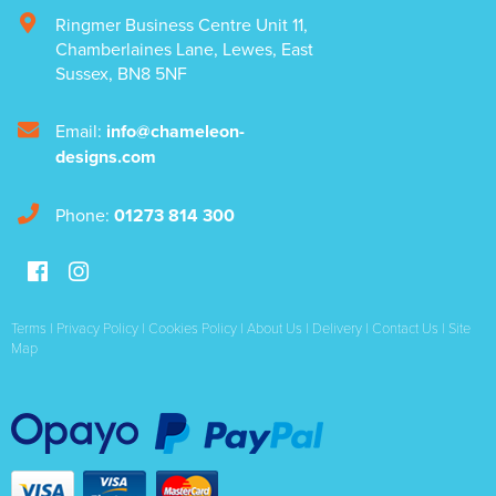
Ringmer Business Centre Unit 11
,
Chamberlaines Lane
,
Lewes
,
East
Sussex
,
BN8 5NF
Email:
info@chameleon-
designs.com
Phone:
01273 814 300
Terms
|
Privacy Policy
|
Cookies Policy
|
About Us
|
Delivery
|
Contact Us
|
Site
Map