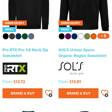
EMBROIDERY
EMBROIDERY
PRINT
PRINT
+ 5
Pro RTX Pro 1/4 Neck Zip
SOL'S Unisex Space
Sweatshirt
Organic Raglan Sweatshirt
From:
£13.72
From:
£13.81
BRAND & BUY
BRAND & BUY