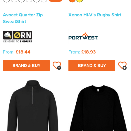
Avocet Quarter Zip
Xenon Hi-Vis Rugby Shirt
SweatShirt
From:
£18.44
From:
£18.93
BRAND & BUY
BRAND & BUY