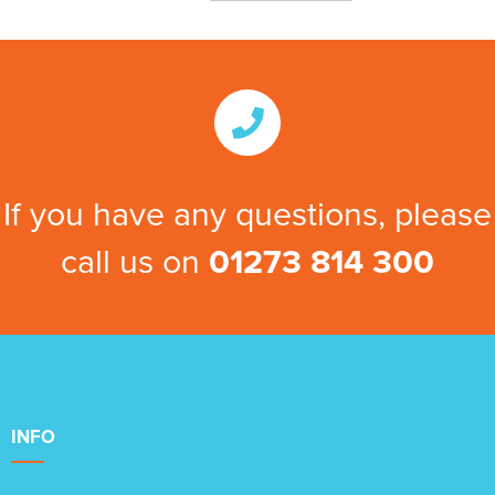
If you have any questions, please
call us on
01273 814 300
INFO