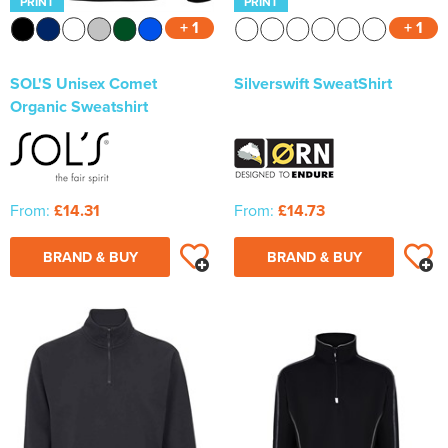
PRINT
PRINT
+ 1
+ 1
SOL'S Unisex Comet
Silverswift SweatShirt
Organic Sweatshirt
From:
£14.31
From:
£14.73
BRAND & BUY
BRAND & BUY