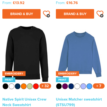
From:
£13.92
From:
£16.76
BRAND & BUY
BRAND & BUY
EMBROIDERY
EMBROIDERY
PRINT
PRINT
+ 32
+ 7
Native Spirit Unisex Crew
Unisex Matcher sweatshirt
Neck Sweatshirt
(STSU799)