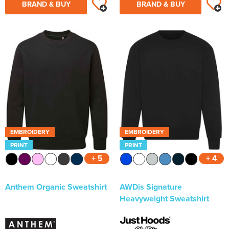
BRAND & BUY
BRAND & BUY
EMBROIDERY
EMBROIDERY
PRINT
PRINT
+ 5
+ 4
Anthem Organic Sweatshirt
AWDis Signature
Heavyweight Sweatshirt