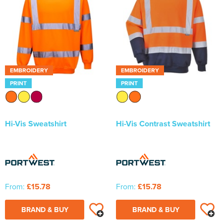
EMBROIDERY
EMBROIDERY
PRINT
PRINT
Hi-Vis Sweatshirt
Hi-Vis Contrast Sweatshirt
From:
£15.78
From:
£15.78
BRAND & BUY
BRAND & BUY