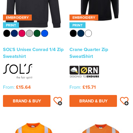
EMBROIDERY
EMBROIDERY
PRINT
PRINT
SOL'S Unisex Conrad 1/4 Zip
Crane Quarter Zip
Sweatshirt
SweatShirt
From:
£15.64
From:
£15.71
BRAND & BUY
BRAND & BUY