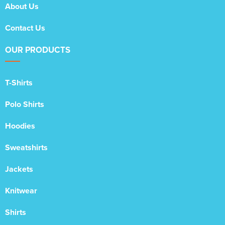
About Us
Contact Us
OUR PRODUCTS
T-Shirts
Polo Shirts
Hoodies
Sweatshirts
Jackets
Knitwear
Shirts