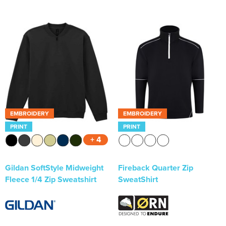
EMBROIDERY
EMBROIDERY
PRINT
PRINT
+ 4
Gildan SoftStyle Midweight
Fireback Quarter Zip
Fleece 1/4 Zip Sweatshirt
SweatShirt