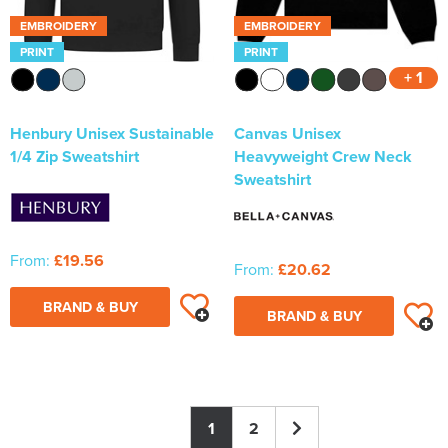
EMBROIDERY
EMBROIDERY
PRINT
PRINT
+ 1
Henbury Unisex Sustainable
Canvas Unisex
1/4 Zip Sweatshirt
Heavyweight Crew Neck
Sweatshirt
From:
£19.56
From:
£20.62
BRAND & BUY
BRAND & BUY
1
2