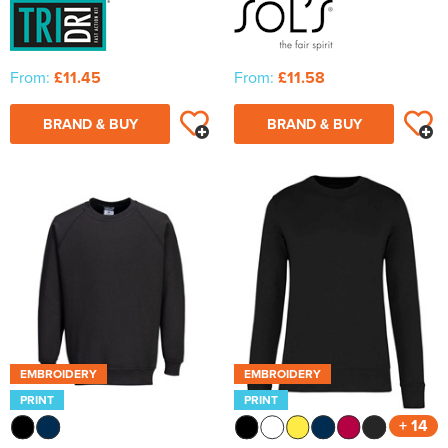
From:
£11.45
From:
£11.58
BRAND & BUY
BRAND & BUY
EMBROIDERY
EMBROIDERY
PRINT
PRINT
+ 14