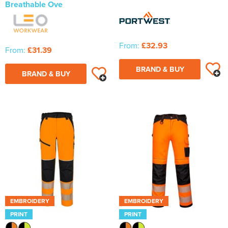
Breathable Ove
From:
£32.93
From:
£31.39
BRAND & BUY
BRAND & BUY
EMBROIDERY
EMBROIDERY
PRINT
PRINT