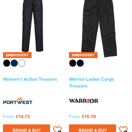
Newhaven & Seaford Sailing Club (NSSC)
Women's Hi Vis Jackets
Eridge Junior Pony Club
Jennifer Yhip School of Dance
Crowborough & District Anglers Association
Banners
EMBROIDERY
EMBROIDERY
Bespoke Printed Signs - Correx, Foamex & Aluminium Di
Bond
Women's Action Trousers
Warrior Ladies Cargo
Trousers
Lewes Borough Bonfire Society
From:
£14.73
From:
£15.78
BRAND & BUY
BRAND & BUY