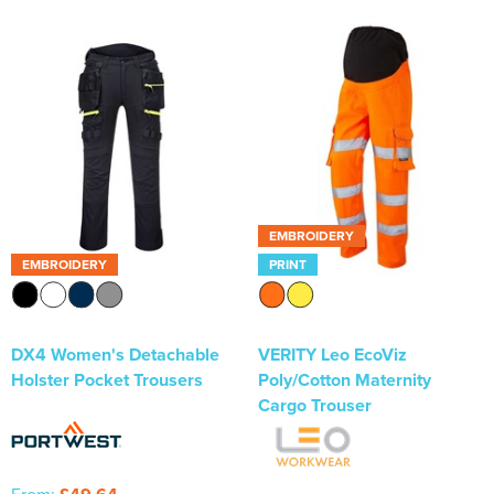
EMBROIDERY
EMBROIDERY
PRINT
DX4 Women's Detachable
VERITY Leo EcoViz
Holster Pocket Trousers
Poly/Cotton Maternity
Cargo Trouser