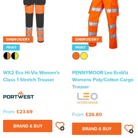
EMBROIDERY
EMBROIDERY
PRINT
PRINT
WX2 Eco Hi-Vis Women's
PENNYMOOR Leo EcoViz
Class 1 Stretch Trouser
Womens Poly/Cotton Cargo
Trouser
From:
£23.69
From:
£26.80
BRAND & BUY
BRAND & BUY