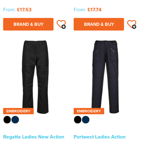
From:
£17.53
From:
£17.74
BRAND & BUY
BRAND & BUY
EMBROIDERY
EMBROIDERY
Regatta Ladies New Action
Portwest Ladies Action