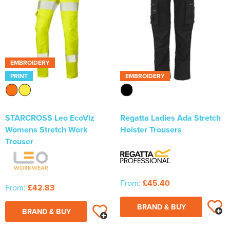
EMBROIDERY
PRINT
EMBROIDERY
STARCROSS Leo EcoViz
Regatta Ladies Ada Stretch
Womens Stretch Work
Holster Trousers
Trouser
From:
£45.40
From:
£42.83
BRAND & BUY
BRAND & BUY