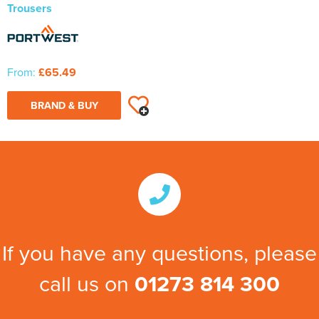
Trousers
From:
£65.49
BRAND & BUY
If you have any questions, please
call us on
01273 814 300