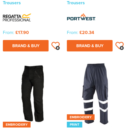
Trousers
Trousers
From:
£17.90
From:
£20.34
BRAND & BUY
BRAND & BUY
EMBROIDERY
EMBROIDERY
PRINT