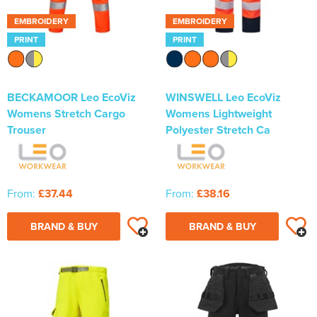
EMBROIDERY
EMBROIDERY
PRINT
PRINT
BECKAMOOR Leo EcoViz
WINSWELL Leo EcoViz
Womens Stretch Cargo
Womens Lightweight
Trouser
Polyester Stretch Ca
From:
£37.44
From:
£38.16
BRAND & BUY
BRAND & BUY