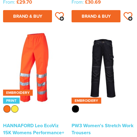
From:
£29.70
From:
£30.69
BRAND & BUY
BRAND & BUY
EMBROIDERY
PRINT
EMBROIDERY
HANNAFORD Leo EcoViz
PW3 Women's Stretch Work
15K Womens Performance+
Trousers