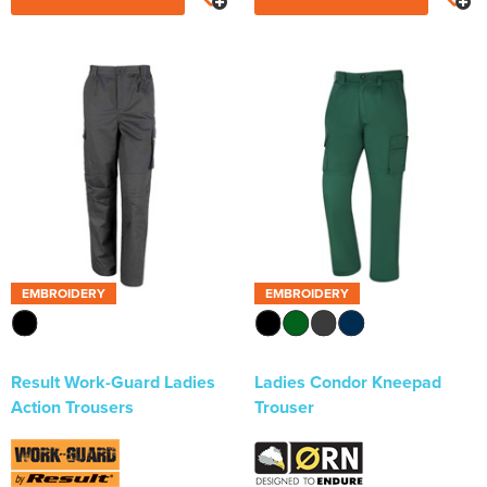
EMBROIDERY
EMBROIDERY
Result Work-Guard Ladies
Ladies Condor Kneepad
Action Trousers
Trouser