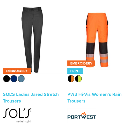
EMBROIDERY
EMBROIDERY
PRINT
SOL'S Ladies Jared Stretch
PW3 Hi-Vis Women's Rain
Trousers
Trousers