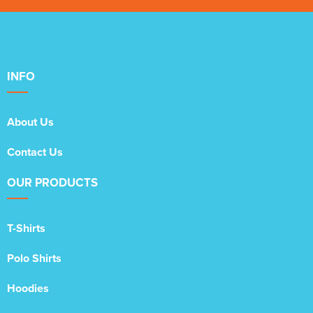
INFO
About Us
Contact Us
OUR PRODUCTS
T-Shirts
Polo Shirts
Hoodies