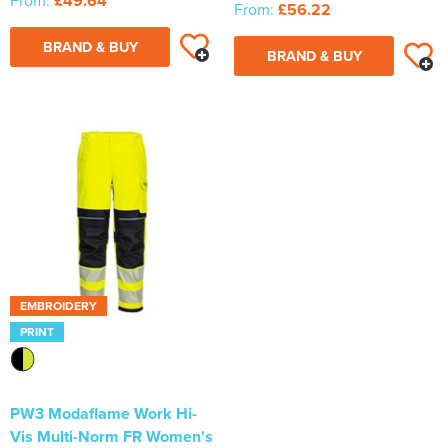
From:
£49.64
From:
£56.22
BRAND & BUY
BRAND & BUY
EMBROIDERY
PRINT
PW3 Modaflame Work Hi-
Vis Multi-Norm FR Women's