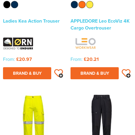
Ladies Kea Action Trouser
APPLEDORE Leo EcoViz 4K
Cargo Overtrouser
From:
£20.97
From:
£20.21
BRAND & BUY
BRAND & BUY