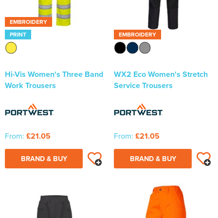
EMBROIDERY
PRINT
EMBROIDERY
Hi-Vis Women's Three Band
WX2 Eco Women's Stretch
Work Trousers
Service Trousers
From:
£21.05
From:
£21.05
BRAND & BUY
BRAND & BUY