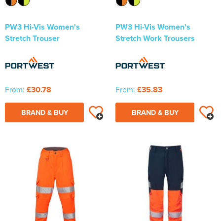
PW3 Hi-Vis Women's
PW3 Hi-Vis Women's
Stretch Trouser
Stretch Work Trousers
From:
£30.78
From:
£35.83
BRAND & BUY
BRAND & BUY