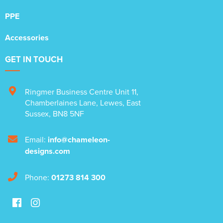
PPE
Accessories
GET IN TOUCH
Ringmer Business Centre Unit 11
,
Chamberlaines Lane
,
Lewes
,
East
Sussex
,
BN8 5NF
Email:
info@chameleon-
designs.com
Phone:
01273 814 300