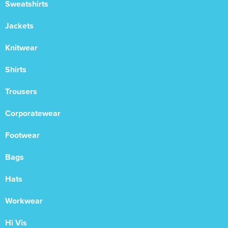
Sweatshirts
Jackets
Knitwear
Shirts
Trousers
Corporatewear
Footwear
Bags
Hats
Workwear
Hi Vis