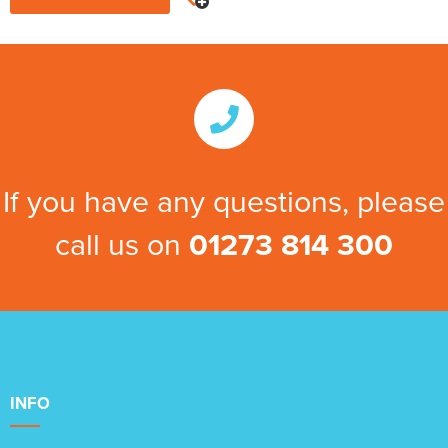
If you have any questions, please
call us on
01273 814 300
INFO