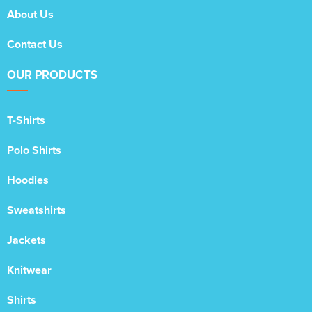
About Us
Contact Us
OUR PRODUCTS
T-Shirts
Polo Shirts
Hoodies
Sweatshirts
Jackets
Knitwear
Shirts