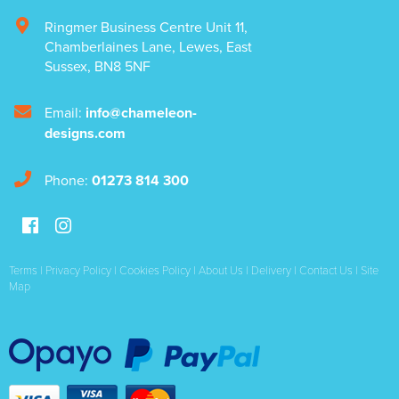
Ringmer Business Centre Unit 11
,
Chamberlaines Lane
,
Lewes
,
East
Sussex
,
BN8 5NF
Email:
info@chameleon-
designs.com
Phone:
01273 814 300
Terms
|
Privacy Policy
|
Cookies Policy
|
About Us
|
Delivery
|
Contact Us
|
Site
Map