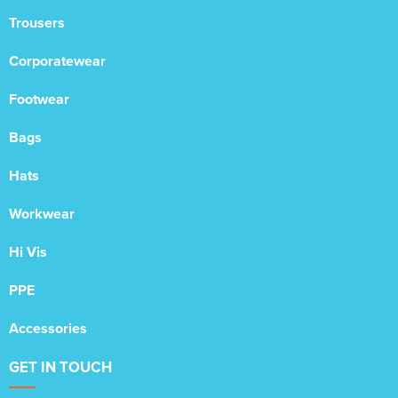
Trousers
Corporatewear
Footwear
Bags
Hats
Workwear
Hi Vis
PPE
Accessories
GET IN TOUCH