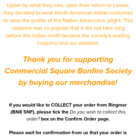
Newhaven & Seaford Sailing Club (NSSC)
Upset by what they saw, upon their return to Lewes,
Women's Hi Vis Jackets
they decided to wear North American Indian costumes
Eridge Junior Pony Club
to raise the profile of the Native Americans' plight. This
costume was so popular that it did not take long
Jennifer Yhip School of Dance
before the Indian motif became the society's leading
costume and our emblem.
Crowborough & District Anglers Association
Banners
Thank you for supporting
Bespoke Printed Signs - Correx, Foamex & Aluminium Di
Commercial Square Bonfire Society
Bond
by buying our merchandise!
Lewes Borough Bonfire Society
If you would like to COLLECT your order from Ringmer
(BN8 5NF), please tick the
Do you wish to collect this
box on the Confirm Order page.
order?
Please wait for confirmation from us that your order is