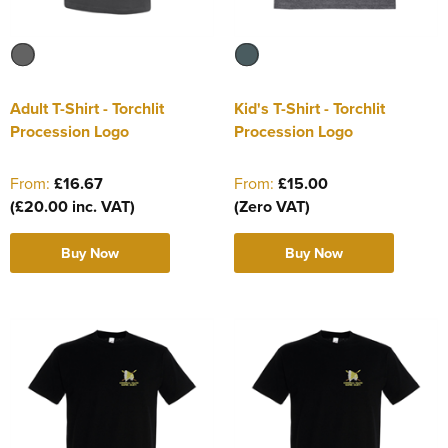
Adult T-Shirt - Torchlit
Kid's T-Shirt - Torchlit
Procession Logo
Procession Logo
From:
£16.67
From:
£15.00
(£20.00 inc. VAT)
(Zero VAT)
Buy Now
Buy Now