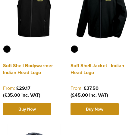
Soft Shell Bodywarmer -
Soft Shell Jacket - Indian
Indian Head Logo
Head Logo
From:
£29.17
From:
£37.50
(£35.00 inc. VAT)
(£45.00 inc. VAT)
Buy Now
Buy Now