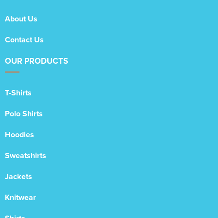
About Us
Contact Us
OUR PRODUCTS
T-Shirts
Polo Shirts
Hoodies
Sweatshirts
Jackets
Knitwear