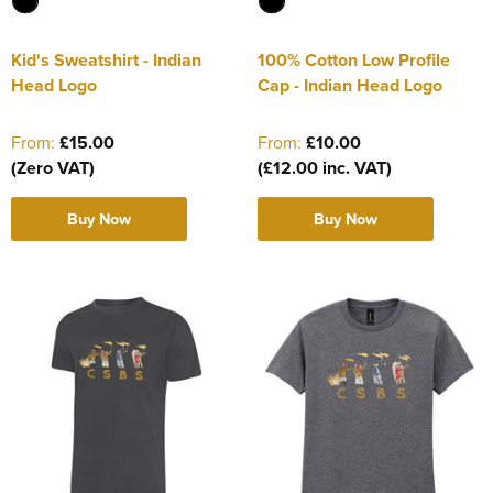
Kid's Sweatshirt - Indian
100% Cotton Low Profile
Head Logo
Cap - Indian Head Logo
From:
£15.00
From:
£10.00
(Zero VAT)
(£12.00 inc. VAT)
Buy Now
Buy Now