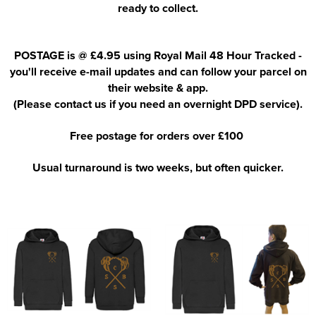
ready to collect.
POSTAGE is @ £4.95 using Royal Mail 48 Hour Tracked -
you'll receive e-mail updates and can follow your parcel on
their website & app.
(Please contact us if you need an overnight DPD service).
Free postage for orders over £100
Usual turnaround is two weeks, but often quicker.