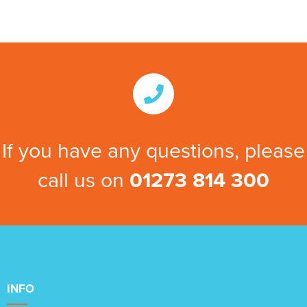
If you have any questions, please
call us on
01273 814 300
INFO