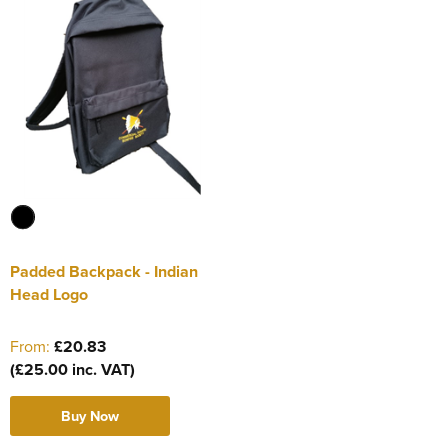
Padded Backpack - Indian
Head Logo
From:
£20.83
(£25.00 inc. VAT)
Buy Now