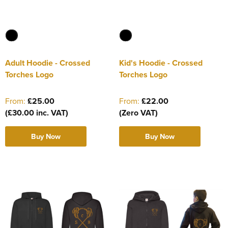
Adult Hoodie - Crossed
Kid's Hoodie - Crossed
Torches Logo
Torches Logo
From:
£25.00
From:
£22.00
(£30.00 inc. VAT)
(Zero VAT)
Buy Now
Buy Now