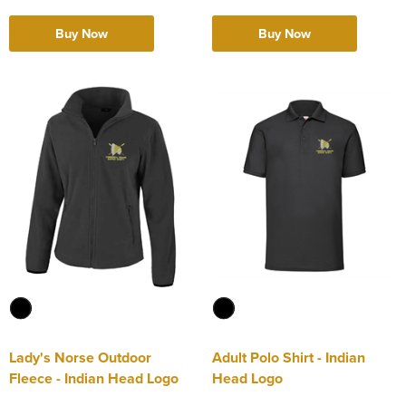
Buy Now
Buy Now
Lady's Norse Outdoor
Adult Polo Shirt - Indian
Fleece - Indian Head Logo
Head Logo