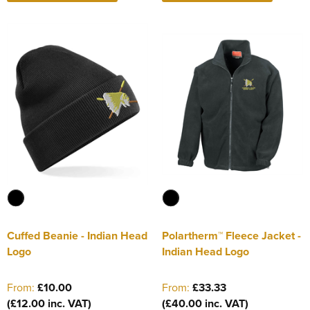
Cuffed Beanie - Indian Head
Polartherm™ Fleece Jacket -
Logo
Indian Head Logo
From:
£10.00
From:
£33.33
(£12.00 inc. VAT)
(£40.00 inc. VAT)