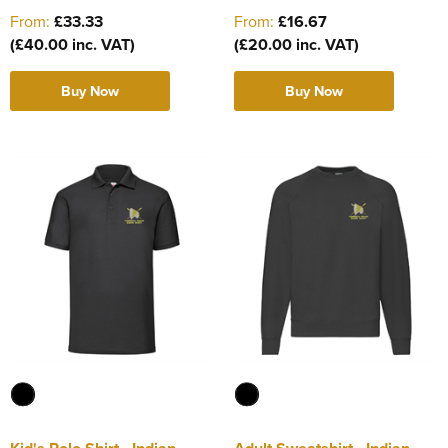
From:
£33.33
From:
£16.67
(£40.00 inc. VAT)
(£20.00 inc. VAT)
Buy Now
Buy Now