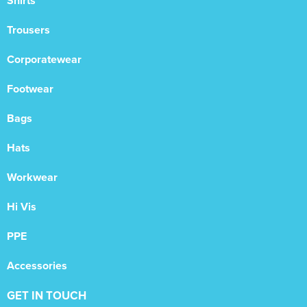
Shirts
Trousers
Corporatewear
Footwear
Bags
Hats
Workwear
Hi Vis
PPE
Accessories
GET IN TOUCH