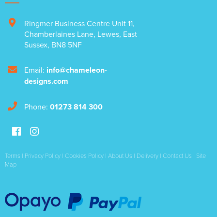
Ringmer Business Centre Unit 11
,
Chamberlaines Lane
,
Lewes
,
East
Sussex
,
BN8 5NF
Email:
info@chameleon-
designs.com
Phone:
01273 814 300
Terms
|
Privacy Policy
|
Cookies Policy
|
About Us
|
Delivery
|
Contact Us
|
Site
Map