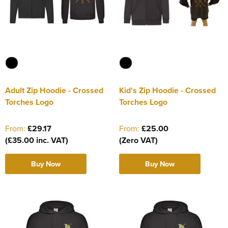
Adult Zip Hoodie - Crossed
Kid's Zip Hoodie - Crossed
Torches Logo
Torches Logo
From:
£29.17
From:
£25.00
(£35.00 inc. VAT)
(Zero VAT)
Buy Now
Buy Now