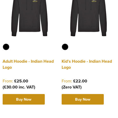
Adult Hoodie - Indian Head
Kid's Hoodie - Indian Head
Logo
Logo
From:
£25.00
From:
£22.00
(£30.00 inc. VAT)
(Zero VAT)
Buy Now
Buy Now