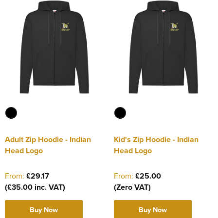
Adult Zip Hoodie - Indian
Kid's Zip Hoodie - Indian
Head Logo
Head Logo
From:
£29.17
From:
£25.00
(£35.00 inc. VAT)
(Zero VAT)
Buy Now
Buy Now