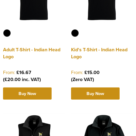
Adult T-Shirt - Indian Head
Kid's T-Shirt - Indian Head
Logo
Logo
From:
£16.67
From:
£15.00
(£20.00 inc. VAT)
(Zero VAT)
Buy Now
Buy Now