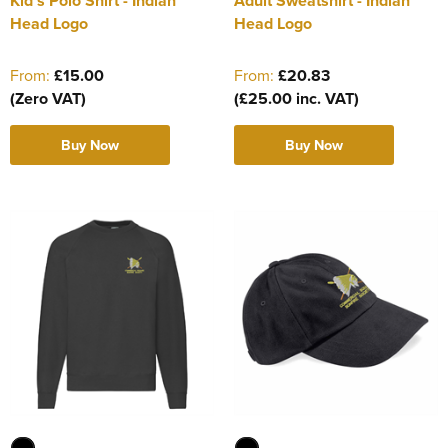
Kid's Polo Shirt - Indian
Adult Sweatshirt - Indian
Head Logo
Head Logo
From:
£15.00
From:
£20.83
(Zero VAT)
(£25.00 inc. VAT)
Buy Now
Buy Now