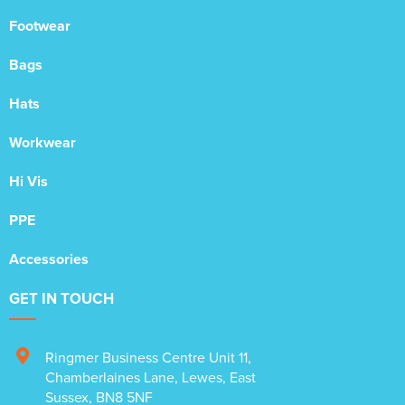
Footwear
Bags
Hats
Workwear
Hi Vis
PPE
Accessories
GET IN TOUCH
Ringmer Business Centre Unit 11
,
Chamberlaines Lane
,
Lewes
,
East
Sussex
,
BN8 5NF