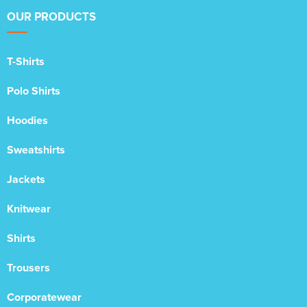
OUR PRODUCTS
T-Shirts
Polo Shirts
Hoodies
Sweatshirts
Jackets
Knitwear
Shirts
Trousers
Corporatewear