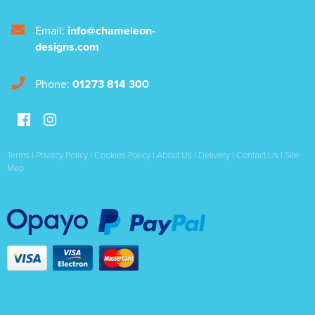
Email:
info@chameleon-
designs.com
Phone:
01273 814 300
Terms
|
Privacy Policy
|
Cookies Policy
|
About Us
|
Delivery
|
Contact Us
|
Site
Map