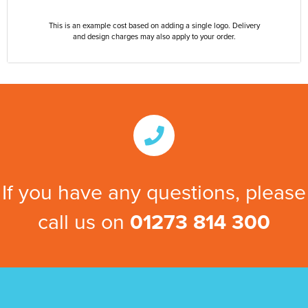
This is an example cost based on adding a single logo. Delivery
and design charges may also apply to your order.
If you have any questions, please
call us on
01273 814 300