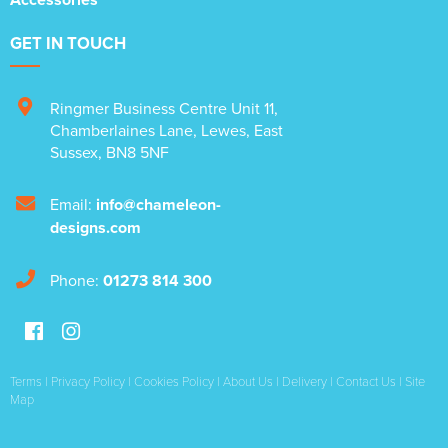
GET IN TOUCH
Ringmer Business Centre Unit 11
,
Chamberlaines Lane
,
Lewes
,
East
Sussex
,
BN8 5NF
Email:
info@chameleon-
designs.com
Phone:
01273 814 300
Terms
|
Privacy Policy
|
Cookies Policy
|
About Us
|
Delivery
|
Contact Us
|
Site
Map