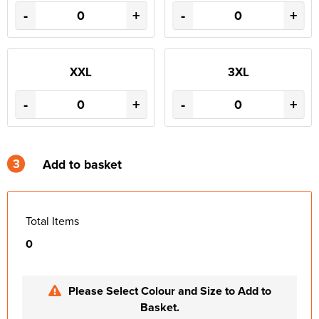
-
+
-
+
XXL
3XL
-
+
-
+
3
Add to basket
Total Items
0
Please Select Colour and Size to Add to
Basket.