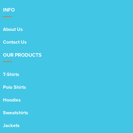
INFO
About Us
Contact Us
OUR PRODUCTS
T-Shirts
Polo Shirts
Hoodies
Sweatshirts
Jackets