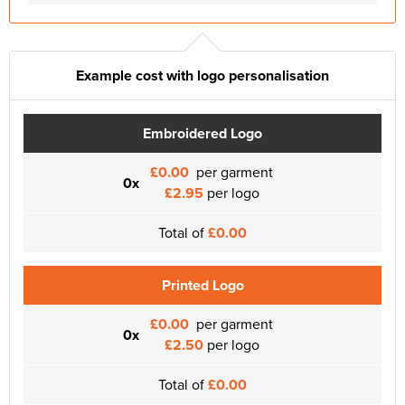
Example cost with logo personalisation
Embroidered Logo
£0.00
per garment
0x
£2.95
per logo
Total of
£0.00
Printed Logo
£0.00
per garment
0x
£2.50
per logo
Total of
£0.00