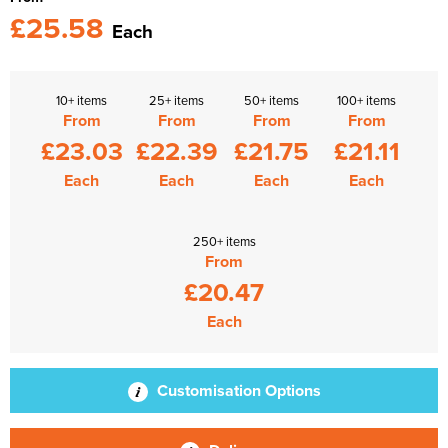
£25.58
Each
10+ items
25+ items
50+ items
100+ items
From
From
From
From
£23.03
£22.39
£21.75
£21.11
Each
Each
Each
Each
250+ items
From
£20.47
Each
Customisation Options