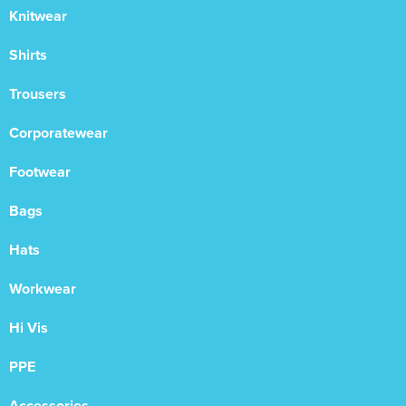
Knitwear
Shirts
Trousers
Corporatewear
Footwear
Bags
Hats
Workwear
Hi Vis
PPE
Accessories