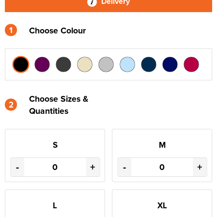
Delivery
1
Choose Colour
Choose Sizes &
2
Quantities
S
M
-
+
-
+
L
XL