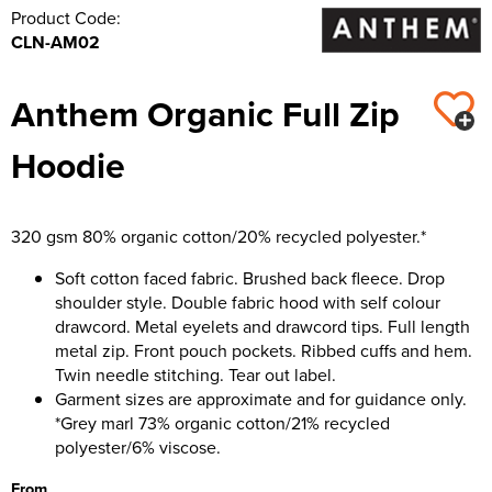
Product Code:
CLN-AM02
Anthem Organic Full Zip
Hoodie
320 gsm 80% organic cotton/20% recycled polyester.*
Soft cotton faced fabric. Brushed back fleece. Drop
shoulder style. Double fabric hood with self colour
drawcord. Metal eyelets and drawcord tips. Full length
metal zip. Front pouch pockets. Ribbed cuffs and hem.
Twin needle stitching. Tear out label.
Garment sizes are approximate and for guidance only.
*Grey marl 73% organic cotton/21% recycled
polyester/6% viscose.
From