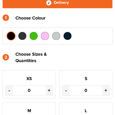
Delivery
1
Choose Colour
Choose Sizes &
2
Quantities
XS
S
-
+
-
+
M
L