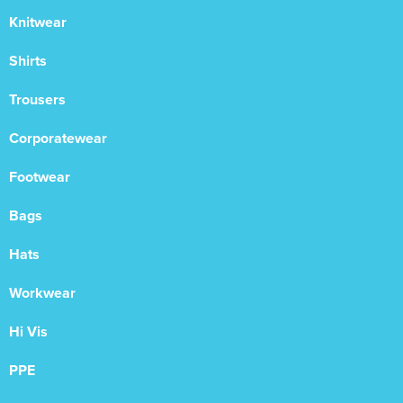
Knitwear
Shirts
Trousers
Corporatewear
Footwear
Bags
Hats
Workwear
Hi Vis
PPE