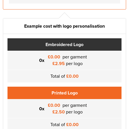
Example cost with logo personalisation
Embroidered Logo
£0.00
per garment
0x
£2.95
per logo
Total of
£0.00
Printed Logo
£0.00
per garment
0x
£2.50
per logo
Total of
£0.00