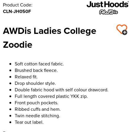
Product Code:
CLN-JH050F
AWDis Ladies College
Zoodie
Soft cotton faced fabric.
Brushed back fleece.
Relaxed fit.
Drop shoulder style.
Double fabric hood with self colour drawcord.
Full length covered plastic YKK zip.
Front pouch pockets.
Ribbed cuffs and hem.
Twin needle stitching.
Tear out label.