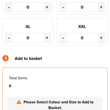
-
+
-
+
XL
XXL
-
+
-
+
3
Add to basket
Total Items
0
Please Select Colour and Size to Add to
Basket.