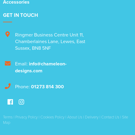
Accessories
GET IN TOUCH
Ringmer Business Centre Unit 11
,
Chamberlaines Lane
,
Lewes
,
East
Sussex
,
BN8 5NF
Email:
info@chameleon-
designs.com
Phone:
01273 814 300
Terms
|
Privacy Policy
|
Cookies Policy
|
About Us
|
Delivery
|
Contact Us
|
Site
Map