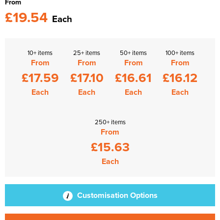
From
£19.54
Each
10+ items
25+ items
50+ items
100+ items
From
From
From
From
£17.59
£17.10
£16.61
£16.12
Each
Each
Each
Each
250+ items
From
£15.63
Each
Customisation Options