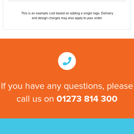
This is an example cost based on adding a single logo. Delivery
and design charges may also apply to your order.
If you have any questions, please
call us on
01273 814 300