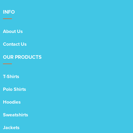
INFO
About Us
Contact Us
OUR PRODUCTS
T-Shirts
Polo Shirts
Hoodies
Sweatshirts
Jackets