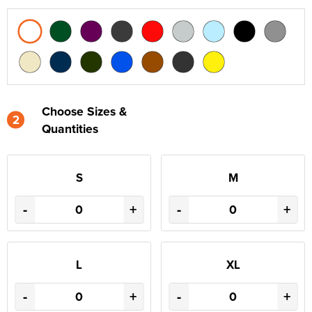
Choose Sizes &
2
Quantities
S
M
-
+
-
+
L
XL
-
+
-
+