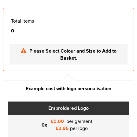
Total Items
0
Please Select Colour and Size to Add to
Basket.
Example cost with logo personalisation
Embroidered Logo
£0.00
per garment
0x
£2.95
per logo