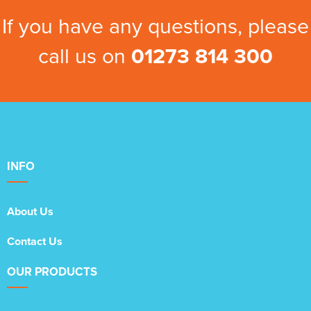
If you have any questions, please
call us on
01273 814 300
INFO
About Us
Contact Us
OUR PRODUCTS