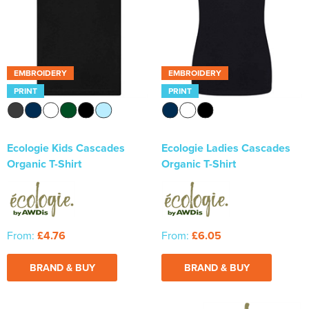
Newhaven & Seaford Sailing Club (NSSC)
Women's Hi Vis Jackets
Eridge Junior Pony Club
Jennifer Yhip School of Dance
EMBROIDERY
EMBROIDERY
PRINT
PRINT
Crowborough & District Anglers Association
Banners
Ecologie Kids Cascades
Ecologie Ladies Cascades
Bespoke Printed Signs - Correx, Foamex & Aluminium Di
Organic T-Shirt
Organic T-Shirt
Bond
Lewes Borough Bonfire Society
From:
£4.76
From:
£6.05
BRAND & BUY
BRAND & BUY