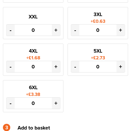
3XL
XXL
+£0.63
-
+
-
+
4XL
5XL
+£1.68
+£2.73
-
+
-
+
6XL
+£3.38
-
+
3
Add to basket