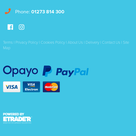
Phone:
01273 814 300
Terms
|
Privacy Policy
|
Cookies Policy
|
About Us
|
Delivery
|
Contact Us
|
Site
Map