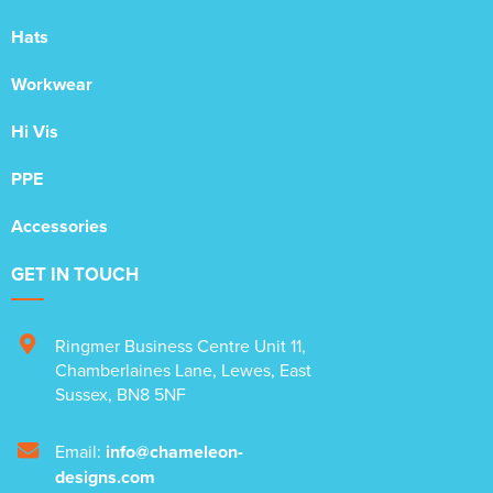
Hats
Workwear
Hi Vis
PPE
Accessories
GET IN TOUCH
Ringmer Business Centre Unit 11
,
Chamberlaines Lane
,
Lewes
,
East
Sussex
,
BN8 5NF
Email:
info@chameleon-
designs.com