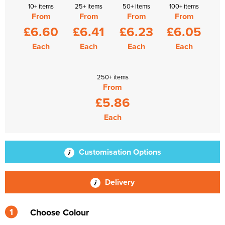
10+ items
25+ items
50+ items
100+ items
From
From
From
From
£6.60
£6.41
£6.23
£6.05
Each
Each
Each
Each
250+ items
From
£5.86
Each
Customisation Options
Delivery
1
Choose Colour