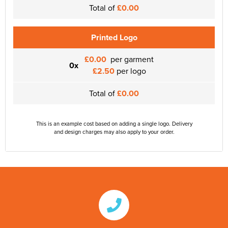
Total of
£0.00
Printed Logo
£0.00
per garment
0x
£2.50
per logo
Total of
£0.00
This is an example cost based on adding a single logo. Delivery
and design charges may also apply to your order.