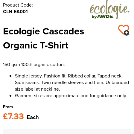
Product Code:
CLN-EA001
Ecologie Cascades
Organic T-Shirt
150 gsm 100% organic cotton.
Single jersey. Fashion fit. Ribbed collar. Taped neck.
Side seams. Twin needle sleeves and hem. Unbranded
size label at neckline.
Garment sizes are approximate and for guidance only.
From
£7.33
Each