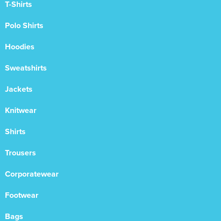
T-Shirts
Polo Shirts
Hoodies
Sweatshirts
Jackets
Knitwear
Shirts
Trousers
Corporatewear
Footwear
Bags