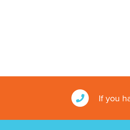
If you h