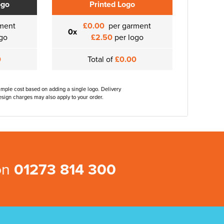
ogo
Printed Logo
ment
£0.00
per garment
0x
go
£2.50
per logo
0
Total of
£0.00
ample cost based on adding a single logo. Delivery
sign charges may also apply to your order.
 on
01273 814 300