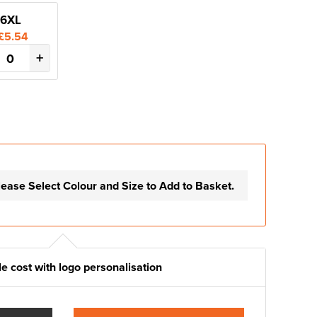
6XL
£5.54
+
lease Select Colour and Size to Add to Basket.
e cost with logo personalisation