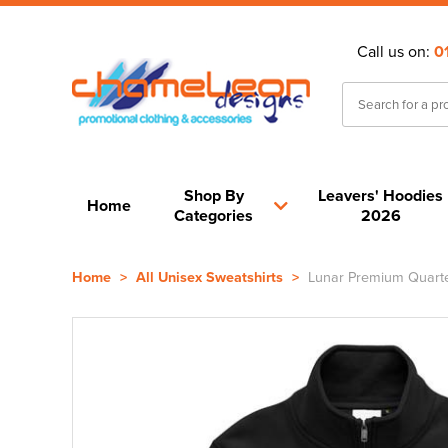
Call us on:
0
Shop By
Leavers' Hoodies
Home
Categories
2026
Home
>
All Unisex Sweatshirts
>
Lunar Premium Quarter