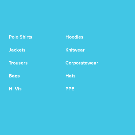
Polo Shirts
Hoodies
Jackets
Knitwear
Trousers
Corporatewear
Bags
Hats
Hi Vis
PPE