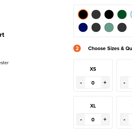
rt
2
Choose Sizes & Qu
ester
XS
-
+
-
XL
-
+
-