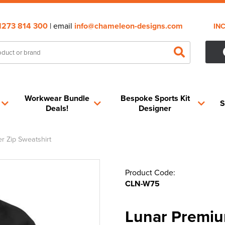
1273 814 300
| email
info@chameleon-designs.com
IN
Workwear Bundle
Bespoke Sports Kit
S
Deals!
Designer
 Zip Sweatshirt
Product Code:
CLN-W75
Lunar Premiu