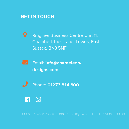
GET IN TOUCH
Ringmer Business Centre Unit 11
,
Chamberlaines Lane
,
Lewes
,
East
Sussex
,
BN8 5NF
Email:
info@chameleon-
designs.com
Phone:
01273 814 300
Terms
|
Privacy Policy
|
Cookies Policy
|
About Us
|
Delivery
|
Contact 