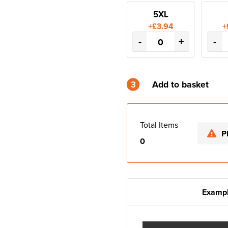
5XL
+£3.94
+
-
+
-
3
Add to basket
Total Items
P
0
Exampl