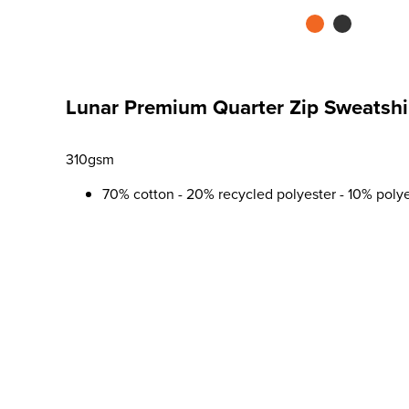
Lunar Premium Quarter Zip Sweatshi
310gsm
70% cotton - 20% recycled polyester - 10% poly