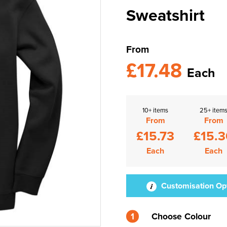
Sweatshirt
From
£17.48
Each
10+ items
25+ item
From
From
£15.73
£15.3
Each
Each
Customisation Op
1
Choose Colour