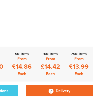
s
50+ items
100+ items
250+ items
From
From
From
0
£14.86
£14.42
£13.99
Each
Each
Each
tions
Delivery