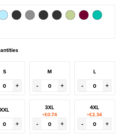
antities
S
M
L
+
-
+
-
+
3XL
4XL
XXL
+£0.74
+£2.34
+
-
+
-
+