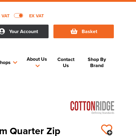
C VAT
EX VAT
Your Account
Basket
About Us
Contact
Shop By
hops
Us
Brand
m Quarter Zip