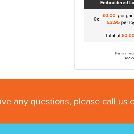
Embroidered L
£0.00
per gar
0x
£2.95
per lo
Total of
£0.0
This is an ex
and de
ave any questions, please call us