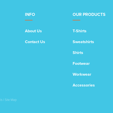
INFO
OUR PRODUCTS
About Us
T-Shirts
Contact Us
Sweatshirts
Shirts
Footwear
Workwear
Accessories
Us
|
Site Map