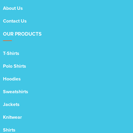
About Us
Contact Us
OUR PRODUCTS
T-Shirts
Polo Shirts
Hoodies
Sweatshirts
Jackets
Knitwear
Shirts