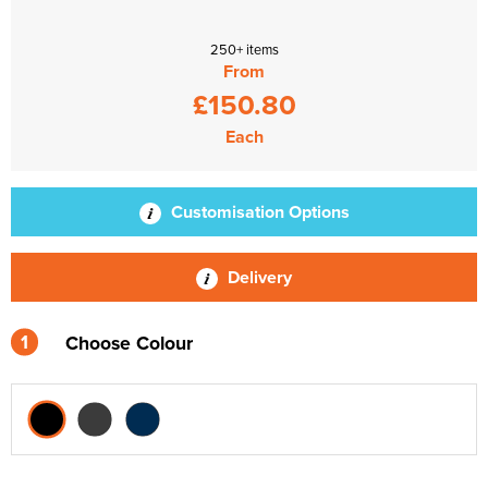
250+ items
From
£150.80
Each
Customisation Options
Delivery
1
Choose Colour