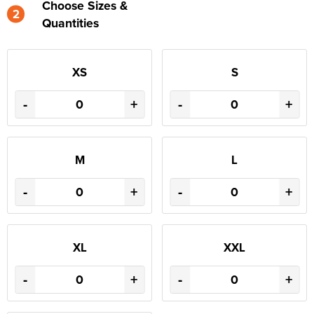
Choose Sizes &
2
Quantities
XS
S
-
+
-
+
M
L
-
+
-
+
XL
XXL
-
+
-
+