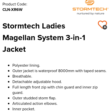
Product Code:
CLN-XR6W
Stormtech Ladies
Magellan System 3-in-1
Jacket
Polyester lining.
Outer jacket is waterproof 8000mm with taped seams.
Breathable.
Detachable adjustable hood.
Full length front zip with chin guard and inner zip
guard.
Outer studded storm flap.
Articulated action elbows.
Inner pocket.