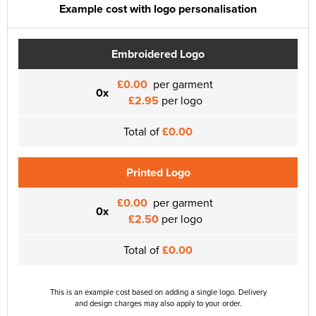
Example cost with logo personalisation
Embroidered Logo
£0.00
per garment
0x
£2.95
per logo
Total of
£0.00
Printed Logo
£0.00
per garment
0x
£2.50
per logo
Total of
£0.00
This is an example cost based on adding a single logo. Delivery
and design charges may also apply to your order.