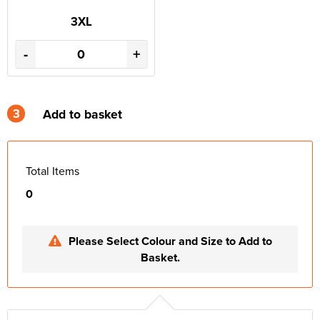
3XL
-
+
3
Add to basket
Total Items
0
Please Select Colour and Size to Add to
Basket.