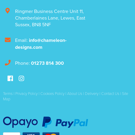
Ringmer Business Centre Unit 11
,
Chamberlaines Lane
,
Lewes
,
East
Sussex
,
BN8 5NF
Email:
info@chameleon-
designs.com
Phone:
01273 814 300
Terms
|
Privacy Policy
|
Cookies Policy
|
About Us
|
Delivery
|
Contact Us
|
Site
Map