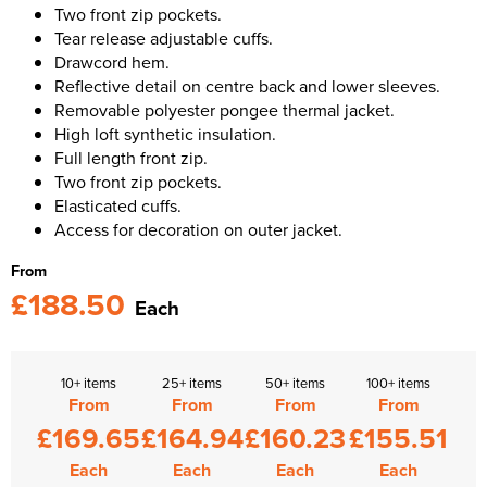
Two front zip pockets.
Tear release adjustable cuffs.
Drawcord hem.
Reflective detail on centre back and lower sleeves.
Removable polyester pongee thermal jacket.
High loft synthetic insulation.
Full length front zip.
Two front zip pockets.
Elasticated cuffs.
Access for decoration on outer jacket.
From
£188.50
Each
10+ items
25+ items
50+ items
100+ items
From
From
From
From
£169.65
£164.94
£160.23
£155.51
Each
Each
Each
Each