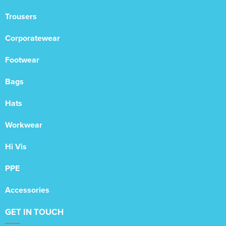
Trousers
Corporatewear
Footwear
Bags
Hats
Workwear
Hi Vis
PPE
Accessories
GET IN TOUCH