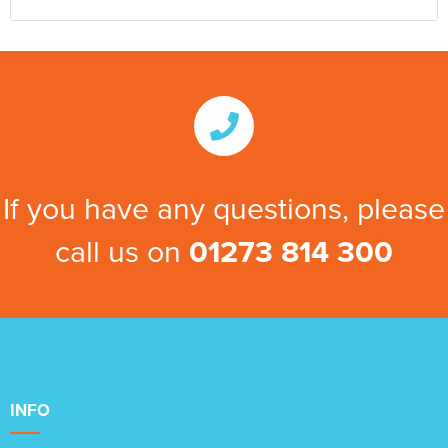
If you have any questions, please
call us on
01273 814 300
INFO